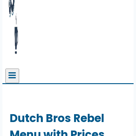
Dutch Bros Rebel
Menu with Prices