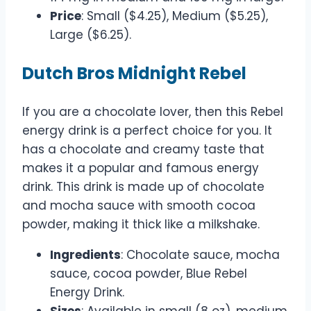
Price
: Small ($4.25), Medium ($5.25),
Large ($6.25).
Dutch Bros Midnight Rebel
If you are a chocolate lover, then this Rebel
energy drink is a perfect choice for you. It
has a chocolate and creamy taste that
makes it a popular and famous energy
drink. This drink is made up of chocolate
and mocha sauce with smooth cocoa
powder, making it thick like a milkshake.
Ingredients
: Chocolate sauce, mocha
sauce, cocoa powder, Blue Rebel
Energy Drink.
Sizes
: Available in small (8 oz), medium