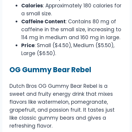
Calories
: Approximately 180 calories for
a small size.
Caffeine Content
: Contains 80 mg of
caffeine in the small size, increasing to
114 mg in medium and 160 mg in large.
Price
: Small ($4.50), Medium ($5.50),
Large ($6.50).
OG Gummy Bear Rebel
Dutch Bros OG Gummy Bear Rebel is a
sweet and fruity energy drink that mixes
flavors like watermelon, pomegranate,
grapefruit, and passion fruit. It tastes just
like classic gummy bears and gives a
refreshing flavor.