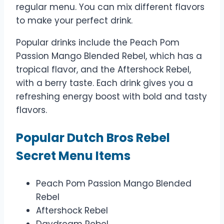
regular menu. You can mix different flavors
to make your perfect drink.
Popular drinks include the Peach Pom
Passion Mango Blended Rebel, which has a
tropical flavor, and the Aftershock Rebel,
with a berry taste. Each drink gives you a
refreshing energy boost with bold and tasty
flavors.
Popular Dutch Bros Rebel
Secret Menu Items
Peach Pom Passion Mango Blended
Rebel
Aftershock Rebel