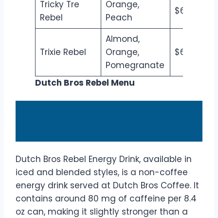
Tricky Tre
Orange,
$6.50
$7
Rebel
Peach
Almond,
Trixie Rebel
Orange,
$6.50
$7
Pomegranate
Dutch Bros Rebel Menu
What is Dutch Bros Rebel
Energy Drink
Dutch Bros Rebel Energy Drink, available in
iced and blended styles, is a non-coffee
energy drink served at Dutch Bros Coffee. It
contains around 80 mg of caffeine per 8.4
oz can, making it slightly stronger than a