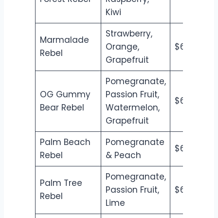
Kiwi
Strawberry,
Marmalade
Orange,
$6.50
$7
Rebel
Grapefruit
Pomegranate,
OG Gummy
Passion Fruit,
$6.50
$7
Bear Rebel
Watermelon,
Grapefruit
Palm Beach
Pomegranate
$6.50
$7
Rebel
& Peach
Pomegranate,
Palm Tree
Passion Fruit,
$6.50
$7
Rebel
Lime