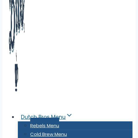
Dutch Bros Menu
Rebels Menu
Cold Brew Menu