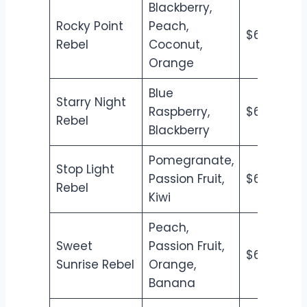
Blackberry,
Rocky Point
Peach,
$6.50
$7
Rebel
Coconut,
Orange
Blue
Starry Night
Raspberry,
$6.50
$7
Rebel
Blackberry
Pomegranate,
Stop Light
Passion Fruit,
$6.50
$7
Rebel
Kiwi
Peach,
Sweet
Passion Fruit,
$6.50
$7
Sunrise Rebel
Orange,
Banana