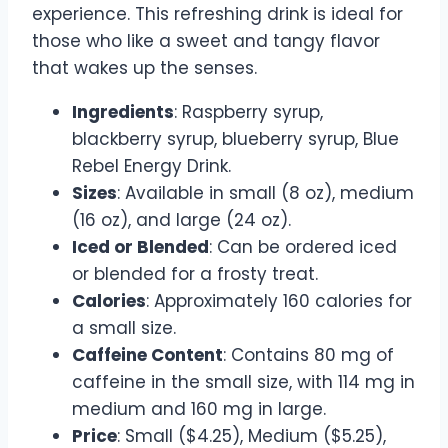
experience. This refreshing drink is ideal for
those who like a sweet and tangy flavor
that wakes up the senses.
Ingredients
: Raspberry syrup,
blackberry syrup, blueberry syrup, Blue
Rebel Energy Drink.
Sizes
: Available in small (8 oz), medium
(16 oz), and large (24 oz).
Iced or Blended
: Can be ordered iced
or blended for a frosty treat.
Calories
: Approximately 160 calories for
a small size.
Caffeine Content
: Contains 80 mg of
caffeine in the small size, with 114 mg in
medium and 160 mg in large.
Price
: Small ($4.25), Medium ($5.25),