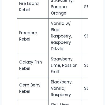
Strawberry,
Fire Lizard
Banana,
$6.50
$7
Rebel
Orange
Vanilla w/
Blue
Freedom
Raspberry,
$6.50
$7
Rebel
Raspberry
Drizzle
Strawberry,
Galaxy Fish
Lime, Passion
$6.50
$7
Rebel
Fruit
Blackberry,
Gem Berry
Vanilla,
$6.50
$7
Rebel
Raspberry
Kiwi, Lime,