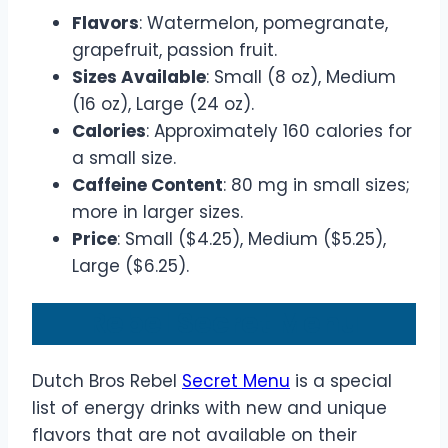
Flavors
: Watermelon, pomegranate,
grapefruit, passion fruit.
Sizes Available
: Small (8 oz), Medium
(16 oz), Large (24 oz).
Calories
: Approximately 160 calories for
a small size.
Caffeine Content
: 80 mg in small sizes;
more in larger sizes.
Price
: Small ($4.25), Medium ($5.25),
Large ($6.25).
Rebel Secret Menu
Dutch Bros Rebel
Secret Menu
is a special
list of energy drinks with new and unique
flavors that are not available on their