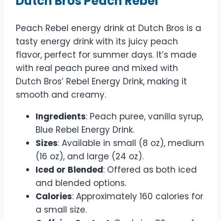
Dutch Bros Peach Rebel
Peach Rebel energy drink at Dutch Bros is a
tasty energy drink with its juicy peach
flavor, perfect for summer days. It’s made
with real peach puree and mixed with
Dutch Bros’ Rebel Energy Drink, making it
smooth and creamy.
Ingredients
: Peach puree, vanilla syrup,
Blue Rebel Energy Drink.
Sizes
: Available in small (8 oz), medium
(16 oz), and large (24 oz).
Iced or Blended
: Offered as both iced
and blended options.
Calories
: Approximately 160 calories for
a small size.