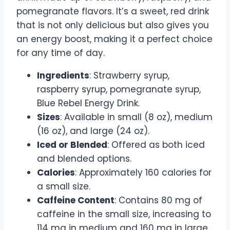
pomegranate flavors. It’s a sweet, red drink
that is not only delicious but also gives you
an energy boost, making it a perfect choice
for any time of day.
Ingredients
: Strawberry syrup,
raspberry syrup, pomegranate syrup,
Blue Rebel Energy Drink.
Sizes
: Available in small (8 oz), medium
(16 oz), and large (24 oz).
Iced or Blended
: Offered as both iced
and blended options.
Calories
: Approximately 160 calories for
a small size.
Caffeine Content
: Contains 80 mg of
caffeine in the small size, increasing to
114 mg in medium and 160 mg in large.