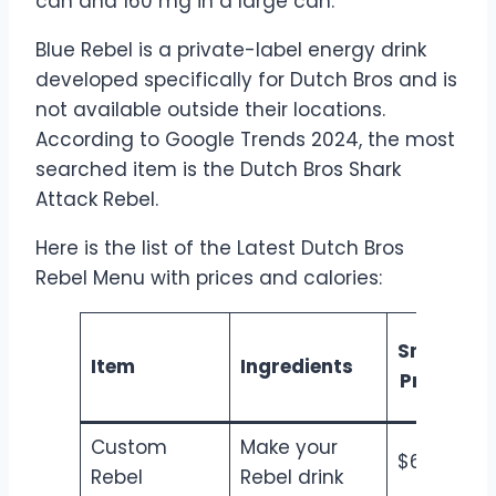
can and 160 mg in a large can.
Blue Rebel is a private-label energy drink
developed specifically for Dutch Bros and is
not available outside their locations.
According to Google Trends 2024, the most
searched item is the Dutch Bros Shark
Attack Rebel.
Here is the list of the Latest Dutch Bros
Rebel Menu with prices and calories:
Small
M
Item
Ingredients
Price
Custom
Make your
$6.50
$7
Rebel
Rebel drink