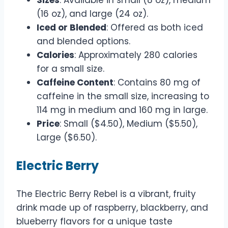
(16 oz), and large (24 oz).
Iced or Blended
: Offered as both iced
and blended options.
Calories
: Approximately 280 calories
for a small size.
Caffeine Content
: Contains 80 mg of
caffeine in the small size, increasing to
114 mg in medium and 160 mg in large.
Price
: Small ($4.50), Medium ($5.50),
Large ($6.50).
Electric Berry
The Electric Berry Rebel is a vibrant, fruity
drink made up of raspberry, blackberry, and
blueberry flavors for a unique taste