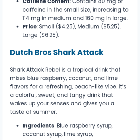
Caffeine Content
: Contains 80 mg of
caffeine in the small size, increasing to
114 mg in medium and 160 mg in large.
Price
: Small ($4.25), Medium ($5.25),
Large ($6.25).
Dutch Bros Shark Attack
Shark Attack Rebel is a tropical drink that
mixes blue raspberry, coconut, and lime
flavors for a refreshing, beach-like vibe. It’s
a colorful, sweet, and tangy drink that
wakes up your senses and gives you a
taste of summer.
Ingredients
: Blue raspberry syrup,
coconut syrup, lime syrup,