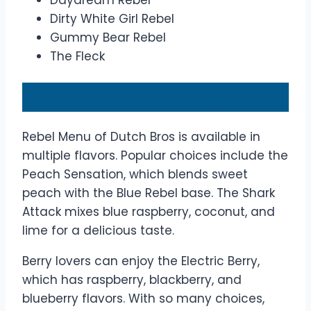
Daydream Rebel
Dirty White Girl Rebel
Gummy Bear Rebel
The Fleck
Dutch Bros Rebel flavors
Rebel Menu of Dutch Bros is available in
multiple flavors. Popular choices include the
Peach Sensation, which blends sweet
peach with the Blue Rebel base. The Shark
Attack mixes blue raspberry, coconut, and
lime for a delicious taste.
Berry lovers can enjoy the Electric Berry,
which has raspberry, blackberry, and
blueberry flavors. With so many choices,