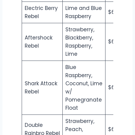
Electric Berry
Lime and Blue
$6.50
$7
Rebel
Raspberry
Strawberry,
Aftershock
Blackberry,
$6.50
$7
Rebel
Raspberry,
Lime
Blue
Raspberry,
Shark Attack
Coconut, Lime
$6.50
$7
Rebel
w/
Pomegranate
Float
Strawberry,
Double
Peach,
$6.50
$7
Rainbro Rebel