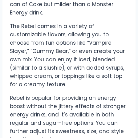
can of Coke but milder than a Monster
Energy drink.
The Rebel comes in a variety of
customizable flavors, allowing you to
choose from fun options like “Vampire
Slayer,” “Gummy Bear,” or even create your
own mix. You can enjoy it iced, blended
(similar to a slushie), or with added syrups,
whipped cream, or toppings like a soft top
for a creamy texture.
Rebel is popular for providing an energy
boost without the jittery effects of stronger
energy drinks, and it’s available in both
regular and sugar-free options. You can
further adjust its sweetness, size, and style