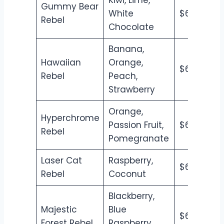
Gummy Bear
White
$6.50
$7
Rebel
Chocolate
Banana,
Hawaiian
Orange,
$6.50
$7
Rebel
Peach,
Strawberry
Orange,
Hyperchrome
Passion Fruit,
$6.50
$7
Rebel
Pomegranate
Laser Cat
Raspberry,
$6.50
$7
Rebel
Coconut
Blackberry,
Majestic
Blue
$6.50
$7
Forest Rebel
Raspberry,