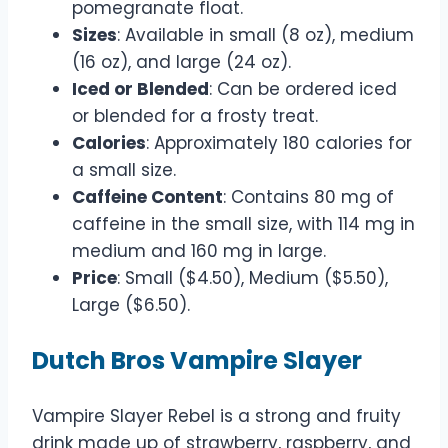
pomegranate float.
Sizes
: Available in small (8 oz), medium
(16 oz), and large (24 oz).
Iced or Blended
: Can be ordered iced
or blended for a frosty treat.
Calories
: Approximately 180 calories for
a small size.
Caffeine Content
: Contains 80 mg of
caffeine in the small size, with 114 mg in
medium and 160 mg in large.
Price
: Small ($4.50), Medium ($5.50),
Large ($6.50).
Dutch Bros Vampire Slayer
Vampire Slayer Rebel is a strong and fruity
drink made up of strawberry, raspberry, and