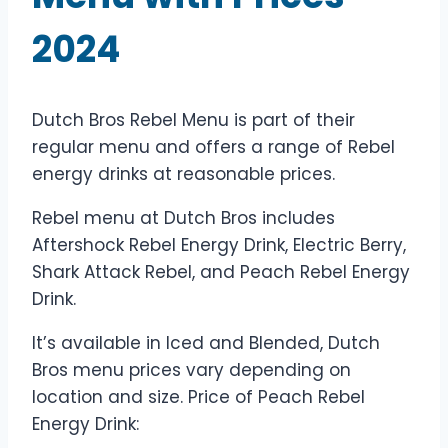
2024
Dutch Bros Rebel Menu is part of their
regular menu and offers a range of Rebel
energy drinks at reasonable prices.
Rebel menu at Dutch Bros includes
Aftershock Rebel Energy Drink, Electric Berry,
Shark Attack Rebel, and Peach Rebel Energy
Drink.
It’s available in Iced and Blended, Dutch
Bros menu prices vary depending on
location and size. Price of Peach Rebel
Energy Drink: