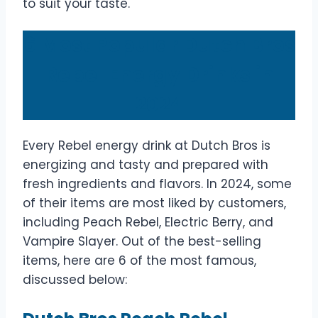
to suit your taste.
6 Most Popular Dutch Bros
Rebel Energy Drinks in
2024
Every Rebel energy drink at Dutch Bros is
energizing and tasty and prepared with
fresh ingredients and flavors. In 2024, some
of their items are most liked by customers,
including Peach Rebel, Electric Berry, and
Vampire Slayer. Out of the best-selling
items, here are 6 of the most famous,
discussed below: