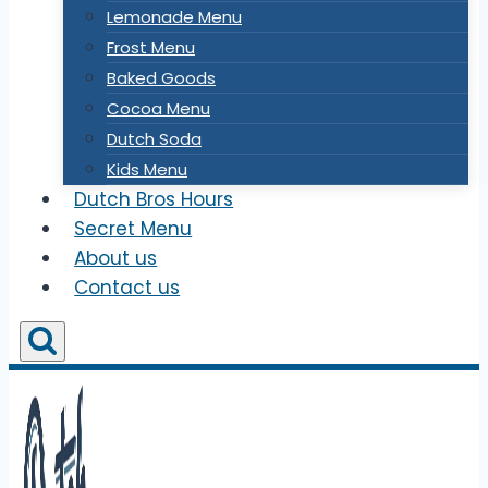
Lemonade Menu
Frost Menu
Baked Goods
Cocoa Menu
Dutch Soda
Kids Menu
Dutch Bros Hours
Secret Menu
About us
Contact us