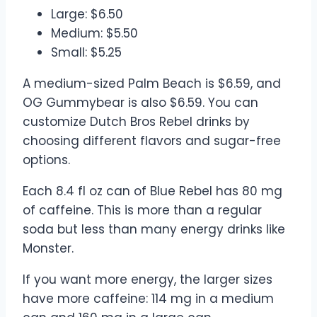
Large: $6.50
Medium: $5.50
Small: $5.25
A medium-sized Palm Beach is $6.59, and
OG Gummybear is also $6.59. You can
customize Dutch Bros Rebel drinks by
choosing different flavors and sugar-free
options.
Each 8.4 fl oz can of Blue Rebel has 80 mg
of caffeine. This is more than a regular
soda but less than many energy drinks like
Monster.
If you want more energy, the larger sizes
have more caffeine: 114 mg in a medium