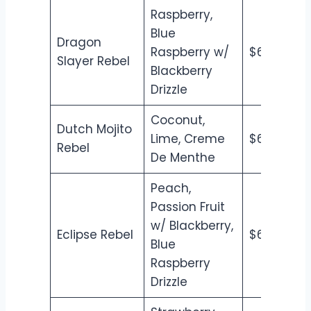
Raspberry,
Blue
Dragon
Raspberry w/
$6.50
$7
Slayer Rebel
Blackberry
Drizzle
Coconut,
Dutch Mojito
Lime, Creme
$6.50
$7
Rebel
De Menthe
Peach,
Passion Fruit
w/ Blackberry,
Eclipse Rebel
$6.50
$7
Blue
Raspberry
Drizzle