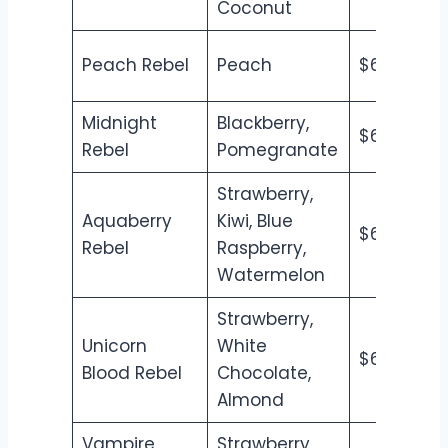
Coconut
Peach Rebel
Peach
$6.50
$7
Midnight
Blackberry,
$6.50
$7
Rebel
Pomegranate
Strawberry,
Aquaberry
Kiwi, Blue
$6.50
$7
Rebel
Raspberry,
Watermelon
Strawberry,
Unicorn
White
$6.50
$7
Blood Rebel
Chocolate,
Almond
Vampire
Strawberry,