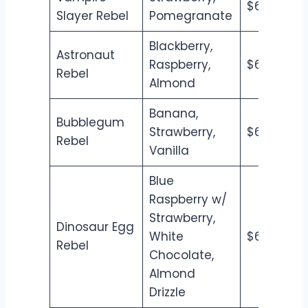
$6.50
$7
Slayer Rebel
Pomegranate
Blackberry,
Astronaut
Raspberry,
$6.50
$7
Rebel
Almond
Banana,
Bubblegum
Strawberry,
$6.50
$7
Rebel
Vanilla
Blue
Raspberry w/
Strawberry,
Dinosaur Egg
White
$6.50
$7
Rebel
Chocolate,
Almond
Drizzle