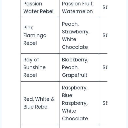
Passion
Passion Fruit,
$6.50
$7
Water Rebel
Watermelon
Peach,
Pink
Strawberry,
Flamingo
$6.50
$7
White
Rebel
Chocolate
Ray of
Blackberry,
Sunshine
Peach,
$6.50
$7
Rebel
Grapefruit
Raspberry,
Blue
Red, White &
Raspberry,
$6.50
$7
Blue Rebel
White
Chocolate