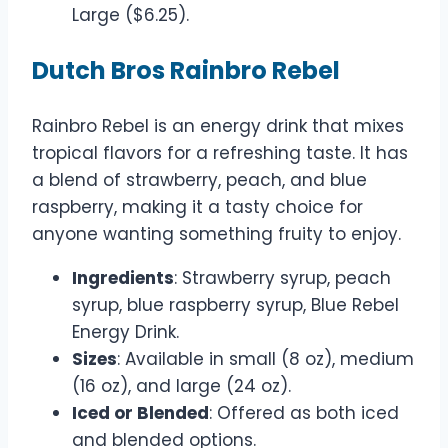
Large ($6.25).
Dutch Bros Rainbro Rebel
Rainbro Rebel is an energy drink that mixes
tropical flavors for a refreshing taste. It has
a blend of strawberry, peach, and blue
raspberry, making it a tasty choice for
anyone wanting something fruity to enjoy.
Ingredients
: Strawberry syrup, peach
syrup, blue raspberry syrup, Blue Rebel
Energy Drink.
Sizes
: Available in small (8 oz), medium
(16 oz), and large (24 oz).
Iced or Blended
: Offered as both iced
and blended options.